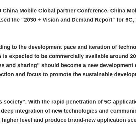
9 China Mobile Global partner Conference, China Mob
eased the "2030 + Vision and Demand Report" for 6G, w
ing to the development pace and iteration of techno
 is expected to be commercially available around 2
ess and sharing" should become a new development 
ection and focus to promote the sustainable develop
 society". With the rapid penetration of 5G applica
 deep integration of new technologies and communic
a higher level and produce brand-new application sc