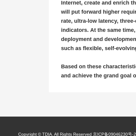
Internet, create and enrich th
will put forward higher requ
rate, ultra-low latency, thr
indicators.
At the same time,
deployment and development o
such as flexible, self-evolv
Based on these characteristi
and achieve the grand goal o
Copyright © TDIA. All Rights Reserved
京ICP备09046230号-2