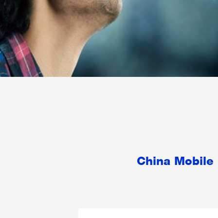
China Mobile 