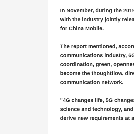
In November, during the 201
with the industry jointly rel
for China Mobile.
The report mentioned, accord
communications industry, 6G
coordination, green, openn
become the thoughtflow, dir
communication network.
"4G changes life, 5G changes
science and technology, and
derive new requirements at 