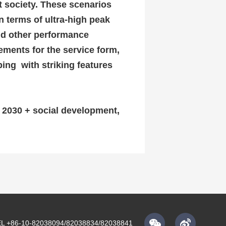
nt society.
These scenarios
n terms of ultra-high peak
and other performance
ements for the service form,
ing with striking features
f 2030 + social development,
L +86-10-82038094/82038834/82038841