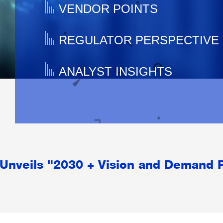
VENDOR POINTS
REGULATOR PERSPECTIVE
ANALYST INSIGHTS
Unveils "2030 + Vision and Demand 