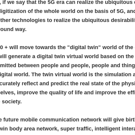
 if we say that the 5G era can realize the ubiquitous d
digitization of the whole world on the basis of 5G, 
 other technologies to realize the ubiquitous desirabili
-round way.
0 + will move towards the "digital twin" world of the
will generate a digital twin virtual world based on th
smitted between people and people, people and things
igital world.
The twin virtual world is the simulation 
curately reflect and predict the real state of the phy
elves, improve the quality of life and improve the ef
 society.
he future mobile communication network will give birt
in body area network, super traffic, intelligent inte