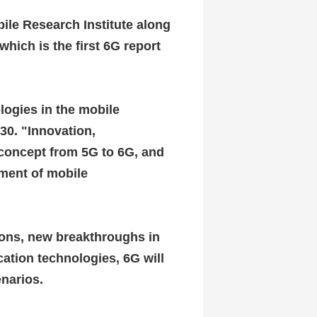
ile Research Institute along
hich is the first 6G report
logies in the mobile
030.
"Innovation,
concept from 5G to 6G, and
ment of mobile
tions, new breakthroughs in
ation technologies, 6G will
enarios.