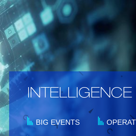
INTELLIGENCE 
BIG EVENTS
OPERA