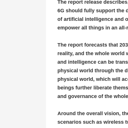
The report release describes,
6G should fully support the 
of artificial intelligence and
empower all things in an all
The report forecasts that 203
reality, and the whole world 
and intelligence can be tran
physical world through the d
physical world, which will ac
beings further liberate thems
and governance of the whole
Around the overall vision, t
scenarios such as wireless tw