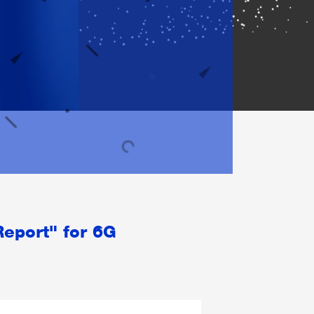
Report" for 6G