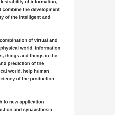
esirability of information,
and combine the development
ty of the intelligent and
 combination of virtual and
e physical world. information
, things and things in the
and prediction of the
sical world, help human
ficiency of the production
h to new application
raction and synaesthesia