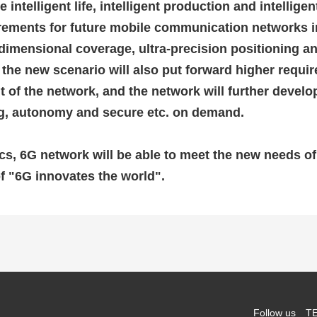
e intelligent life, intelligent production and intellige
irements for future mobile communication networks i
ee-dimensional coverage, ultra-precision positioning 
 the new scenario will also put forward higher requir
f the network, and the network will further develop
ing, autonomy and secure etc. on demand.
cs, 6G network will be able to meet the new needs o
f "6G innovates the world".
Follow us
TE