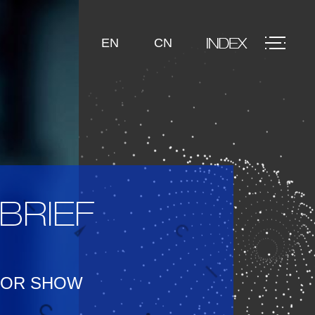
EN
CN
BRIEF
TOR SHOW